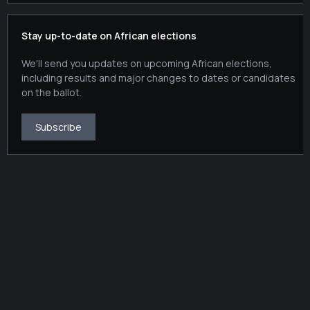
Stay up-to-date on African elections
We'll send you updates on upcoming African elections,
including results and major changes to dates or candidates
on the ballot.
Subscribe