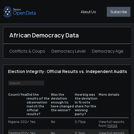
About Us
Subscribe
African Democracy Data
Conflicts & Coups
Democracy Level
Democracy Age
T
Election Integrity: Official Results vs. Independent Audits