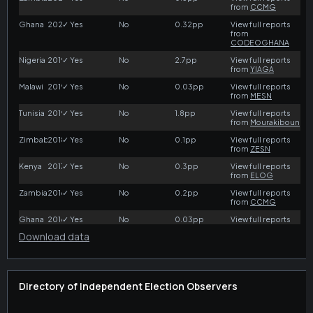
Download data
Directory of Independent Election Observers