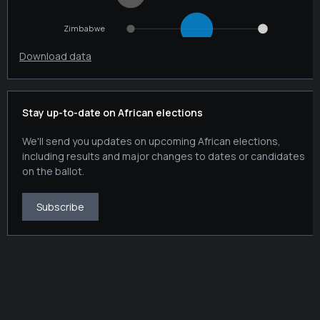
Download data
Stay up-to-date on African elections
We'll send you updates on upcoming African elections,
including results and major changes to dates or candidates
on the ballot.
Subscribe