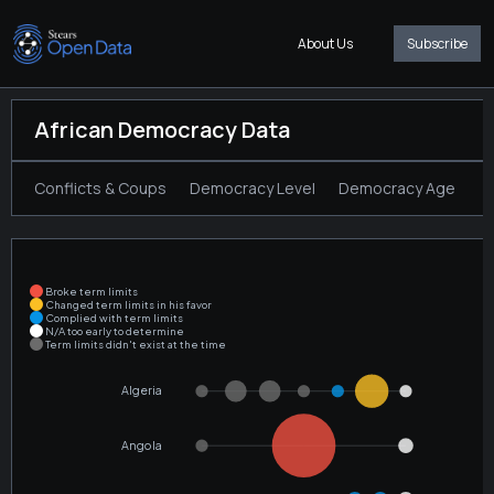
About Us
Subscribe
African Democracy Data
Conflicts & Coups
Democracy Level
Democracy Age
T