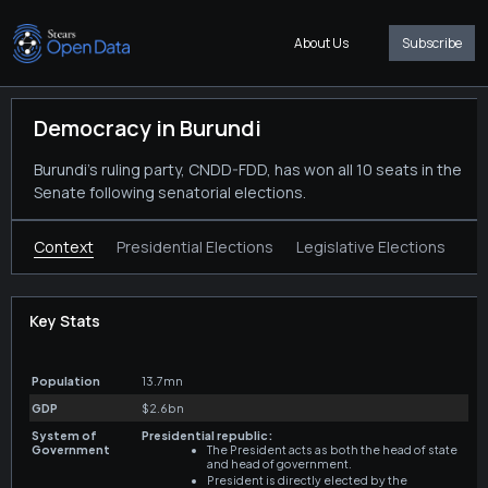
About Us
Subscribe
Democracy in Burundi
Burundi's ruling party, CNDD-FDD, has won all 10 seats in the
Senate following senatorial elections.
Context
Presidential Elections
Legislative Elections
Key Stats