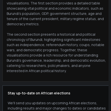
visualisations. The first section provides a detailed table
showcasing vital political and economic indicators, such as
Burundi's population, GDP, government structure, age and
tenure of the current president, military regime status, and
democracy metrics.
The second section presents a historical and political
chronology of Burundi, highlighting significant milestones
such as independence, referendum history, coups, notable
wars, and democratic progress. Together, these
visualisations provide a rich resource for understanding
Burundi's governance, leadership, and democratic evolution,
catering to researchers, policymakers, and anyone
interested in African political history.
Stay up-to-date on African elections
We'll send you updates on upcoming African elections,
including results and major changes to dates or candidates