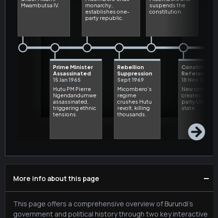
−
More info about this page
This page offers a comprehensive overview of Burundi's
government and political history through two key interactive