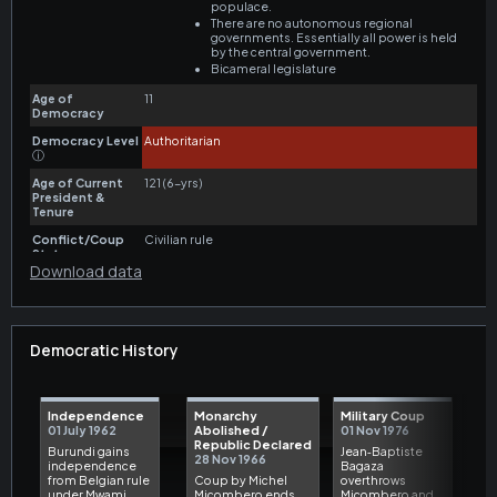
Download data
Democratic History