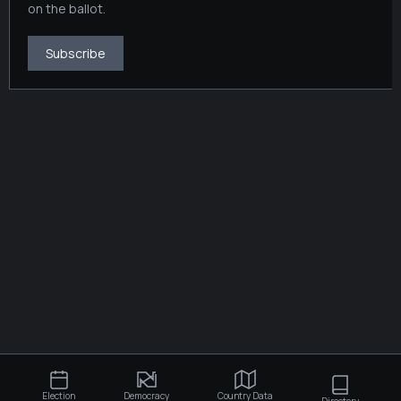
on the ballot.
Subscribe
Election
Democracy
Country Data
Directory