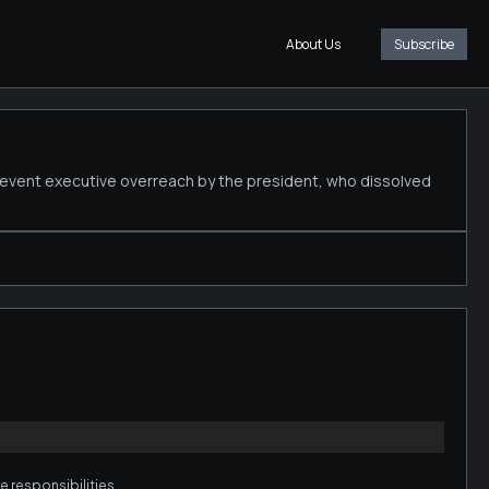
About Us
Subscribe
revent executive overreach by the president, who dissolved