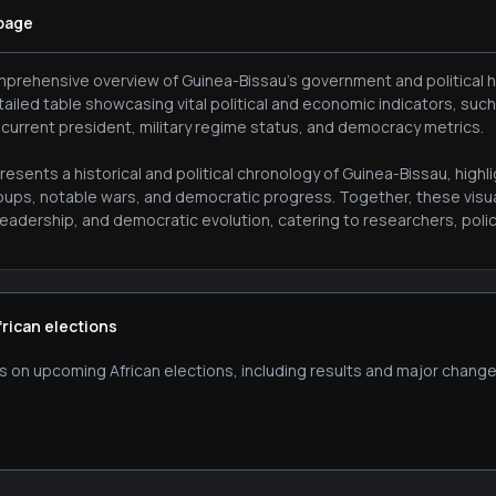
 page
prehensive overview of Guinea-Bissau's government and political his
tailed table showcasing vital political and economic indicators, suc
 current president, military regime status, and democracy metrics.
esents a historical and political chronology of Guinea-Bissau, high
oups, notable wars, and democratic progress. Together, these visua
eadership, and democratic evolution, catering to researchers, policy
frican elections
s on upcoming African elections, including results and major change