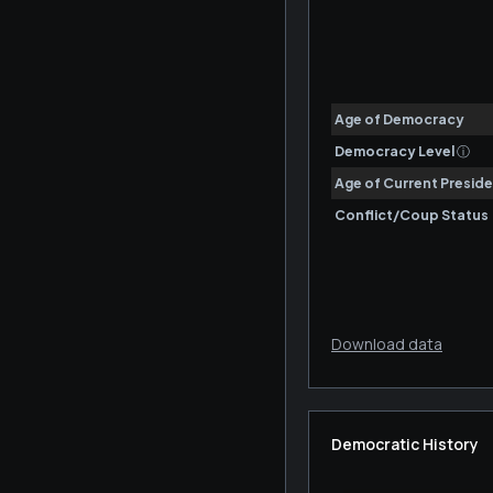
Download data
Democratic History