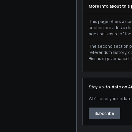
More info about this
This page offers a com
section provides a de
age and tenure of the
The second section pr
referendum history, c
Bissau's governance, l
Stay up-to-date on A
We'll send you update
Subscribe