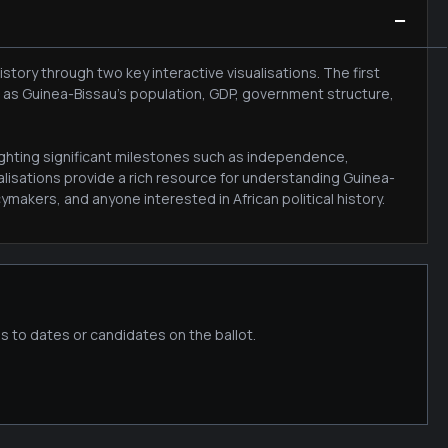
−
tory through two key interactive visualisations. The first
h as Guinea-Bissau's population, GDP, government structure,
lighting significant milestones such as independence,
lisations provide a rich resource for understanding Guinea-
makers, and anyone interested in African political history.
s to dates or candidates on the ballot.