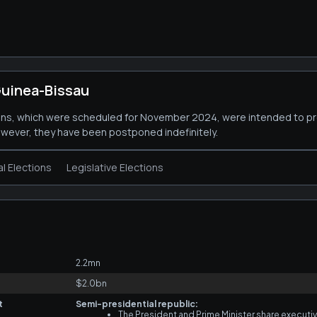
uinea-Bissau
ions, which were scheduled for November 2024, were intended to p
owever, they have been postponed indefinitely.
al Elections
Legislative Elections