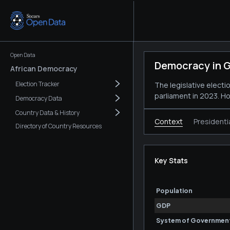
Open Data
Democracy in G
African Democracy
Election Tracker
The legislative elect
parliament in 2023. H
Democracy Data
Country Data & History
Context
Presidenti
Directory of Country Resources
Key Stats