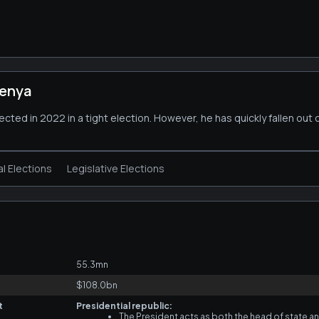
Kenya
cted in 2022 in a tight election. However, he has quickly fallen out 
al Elections
Legislative Elections