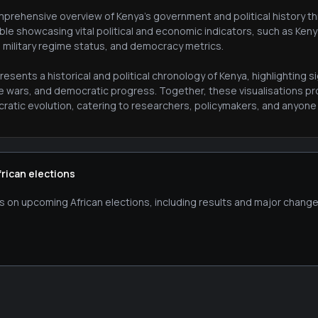
prehensive overview of Kenya's government and political history thr
ble showcasing vital political and economic indicators, such as Ken
, military regime status, and democracy metrics.
esents a historical and political chronology of Kenya, highlighting
le wars, and democratic progress. Together, these visualisations pr
atic evolution, catering to researchers, policymakers, and anyone in
frican elections
s on upcoming African elections, including results and major change