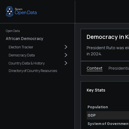
Open Data
Democracy in 
African Democracy
Election Tracker
President Ruto was ele
in 2024.
Democracy Data
Country Data & History
Context
Presidenti
Directory of Country Resources
Key Stats