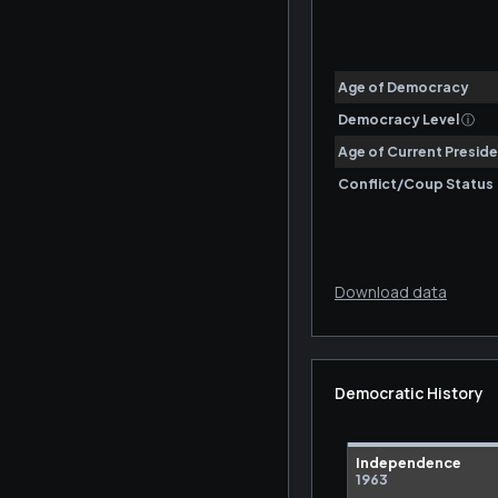
Download data
Democratic History