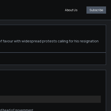
About Us
Subscribe
of favour with widespread protests calling for his resignation