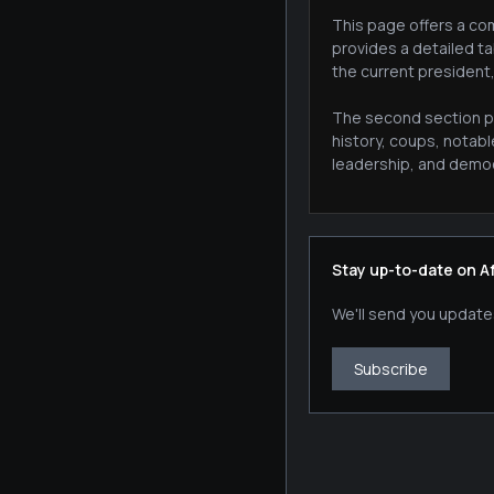
This page offers a com
provides a detailed ta
the current president
The second section pr
history, coups, notab
leadership, and democr
Stay up-to-date on A
We'll send you update
Subscribe