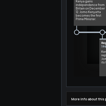
More info about this