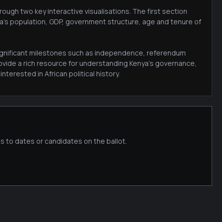
ough two key interactive visualisations. The first section
ya's population, GDP, government structure, age and tenure of
 significant milestones such as independence, referendum
ovide a rich resource for understanding Kenya's governance,
terested in African political history.
s to dates or candidates on the ballot.