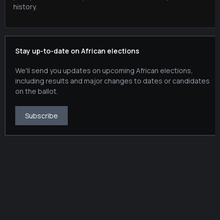
history.
Stay up-to-date on African elections
We'll send you updates on upcoming African elections,
including results and major changes to dates or candidates
on the ballot.
Subscribe