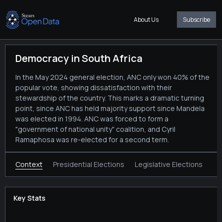
About Us
Subscribe
Democracy in South Africa
In the May 2024 general election, ANC only won 40% of the
popular vote, showing dissatisfaction with their
stewardship of the country. This marks a dramatic turning
point, since ANC has held majority support since Mandela
was elected in 1994. ANC was forced to form a
"government of national unity" coalition, and Cyril
Ramaphosa was re-elected for a second term.
Context
Presidential Elections
Legislative Elections
Key Stats