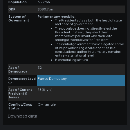
Download data