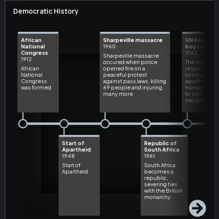
Democratic History