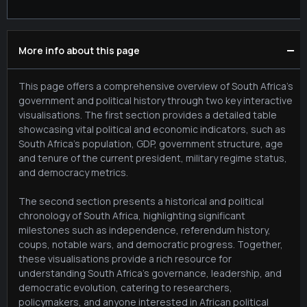
−
More info about this page
This page offers a comprehensive overview of South Africa's
government and political history through two key interactive
visualisations. The first section provides a detailed table
showcasing vital political and economic indicators, such as
South Africa's population, GDP, government structure, age
and tenure of the current president, military regime status,
and democracy metrics.
The second section presents a historical and political
chronology of South Africa, highlighting significant
milestones such as independence, referendum history,
coups, notable wars, and democratic progress. Together,
these visualisations provide a rich resource for
understanding South Africa's governance, leadership, and
democratic evolution, catering to researchers,
policymakers, and anyone interested in African political